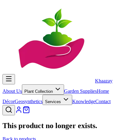
Khaazay
About Us
Garden Supplies
Home
Plant Collection
Décor
Geosynthetics
Knowledge
Contact
Services
This product no longer exists.
Back to products