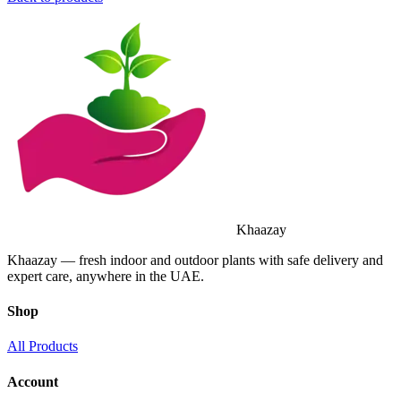
Khaazay
Khaazay — fresh indoor and outdoor plants with safe delivery and
expert care, anywhere in the UAE.
Shop
All Products
Account