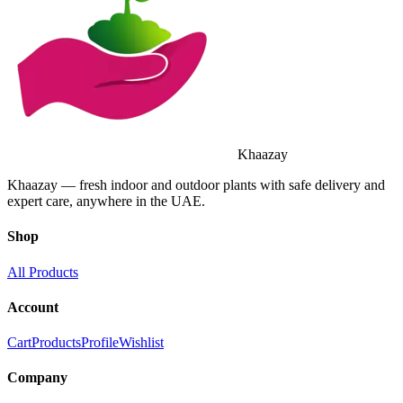
Khaazay
Khaazay — fresh indoor and outdoor plants with safe delivery and
expert care, anywhere in the UAE.
Shop
All Products
Account
Cart
Products
Profile
Wishlist
Company