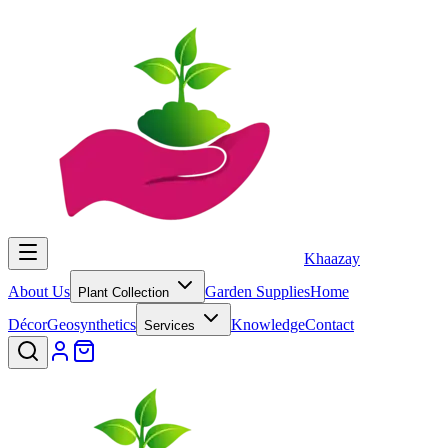
Khaazay
About Us
Garden Supplies
Home
Plant Collection
Décor
Geosynthetics
Knowledge
Contact
Services