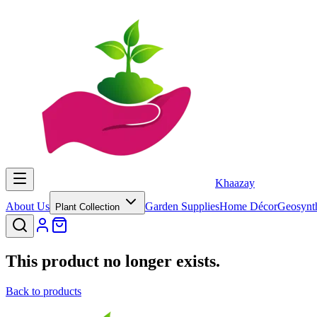
Khaazay
About Us
Garden Supplies
Home Décor
Geosynth
Plant Collection
This product no longer exists.
Back to products