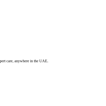
xpert care, anywhere in the UAE.