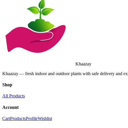
Khaazay
Khaazay — fresh indoor and outdoor plants with safe delivery and e
Shop
All Products
Account
Cart
Products
Profile
Wishlist