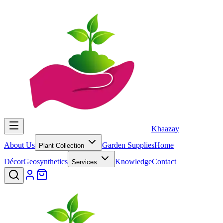
Khaazay
About Us
Garden Supplies
Home
Plant Collection
Décor
Geosynthetics
Knowledge
Contact
Services