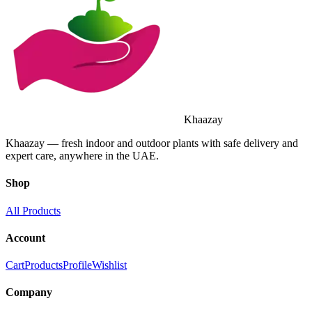
Khaazay
Khaazay — fresh indoor and outdoor plants with safe delivery and
expert care, anywhere in the UAE.
Shop
All Products
Account
Cart
Products
Profile
Wishlist
Company