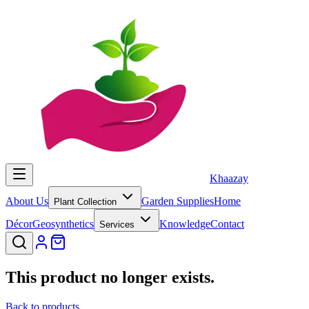
Khaazay
About Us
Garden Supplies
Home
Plant Collection
Décor
Geosynthetics
Knowledge
Contact
Services
This product no longer exists.
Back to products