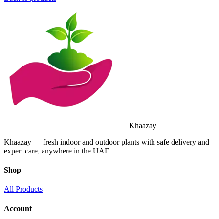
Khaazay
Khaazay — fresh indoor and outdoor plants with safe delivery and
expert care, anywhere in the UAE.
Shop
All Products
Account