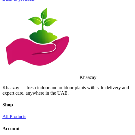
Khaazay
Khaazay — fresh indoor and outdoor plants with safe delivery and
expert care, anywhere in the UAE.
Shop
All Products
Account