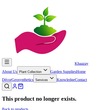
Khaazay
About Us
Garden Supplies
Home
Plant Collection
Décor
Geosynthetics
Knowledge
Contact
Services
This product no longer exists.
Back to products