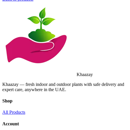
Khaazay
Khaazay — fresh indoor and outdoor plants with safe delivery and
expert care, anywhere in the UAE.
Shop
All Products
Account