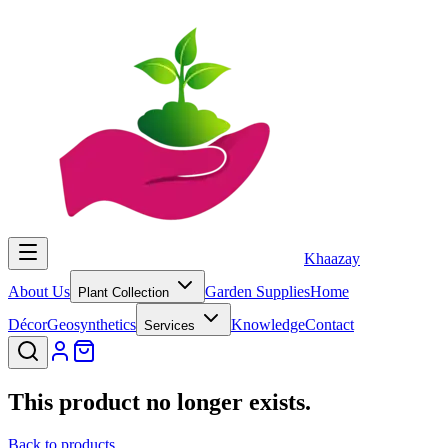
Khaazay
About Us
Garden Supplies
Home
Plant Collection
Décor
Geosynthetics
Knowledge
Contact
Services
This product no longer exists.
Back to products