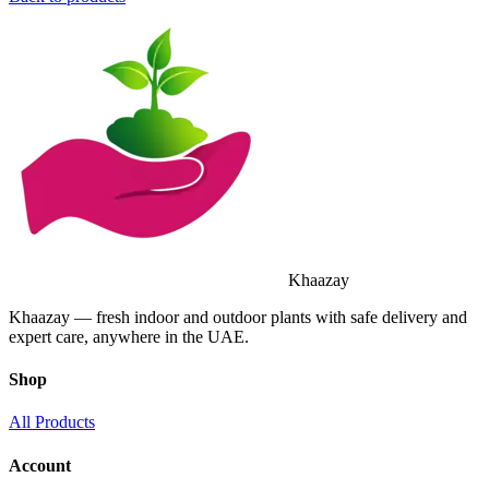
Khaazay
Khaazay — fresh indoor and outdoor plants with safe delivery and
expert care, anywhere in the UAE.
Shop
All Products
Account